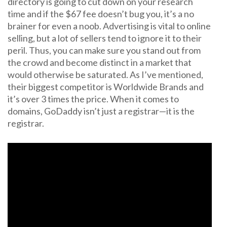
directory is going to cut down on your research
time and if the $67 fee doesn’t bug you, it’s a no
brainer for even a noob. Advertising is vital to online
selling, but a lot of sellers tend to ignore it to their
peril. Thus, you can make sure you stand out from
the crowd and become distinct in a market that
would otherwise be saturated. As I’ve mentioned,
their biggest competitor is Worldwide Brands and
it’s over 3 times the price. When it comes to
domains, GoDaddy isn’t just a registrar—it is the
registrar.