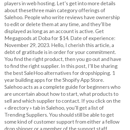
players in web hosting. Let’s get into more details
about thesethree main category offerings of
Salehoo. People who write reviews have ownership
to edit or delete them at any time, and they’ll be
displayed as long as an account is active. Get
Megagoods at Doba for $14. Date of experience:
November 29, 2023. Hello, I cherish this article, a
debt of gratitude is in order for your commitment.
You find the right product, then you go out and have
to find the right supplier. In this post, I’ll be sharing
the best SaleHoo alternatives for dropshipping. 1
year building apps for the Shopify App Store.
Salehoo acts as a complete guide for beginners who
are uncertain about how to start, what products to
sell and which supplier to contact. If you click on the
« directory » tab in Salehoo, you’ll get a list of
Trending Suppliers. You should still be able to get
some kind of customer support from either a fellow
drop shipper or a member of the support staff.