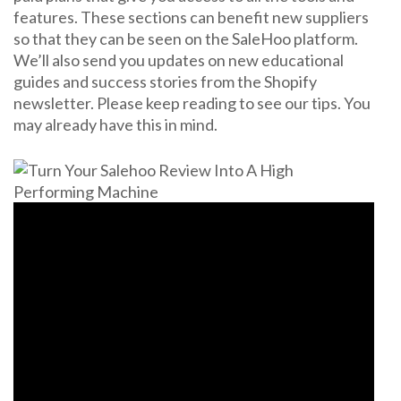
features. These sections can benefit new suppliers
so that they can be seen on the SaleHoo platform.
We’ll also send you updates on new educational
guides and success stories from the Shopify
newsletter. Please keep reading to see our tips. You
may already have this in mind.