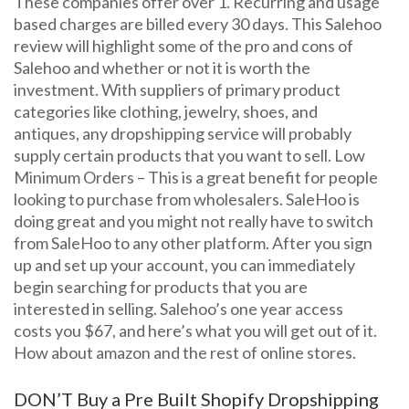
These companies offer over 1. Recurring and usage
based charges are billed every 30 days. This Salehoo
review will highlight some of the pro and cons of
Salehoo and whether or not it is worth the
investment. With suppliers of primary product
categories like clothing, jewelry, shoes, and
antiques, any dropshipping service will probably
supply certain products that you want to sell. Low
Minimum Orders – This is a great benefit for people
looking to purchase from wholesalers. SaleHoo is
doing great and you might not really have to switch
from SaleHoo to any other platform. After you sign
up and set up your account, you can immediately
begin searching for products that you are
interested in selling. Salehoo’s one year access
costs you $67, and here’s what you will get out of it.
How about amazon and the rest of online stores.
DON’T Buy a Pre Built Shopify Dropshipping