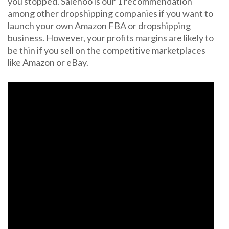
you stopped. Salehoo is our 1 recommendation
among other dropshipping companies if you want to
launch your own Amazon FBA or dropshipping
business. However, your profits margins are likely to
be thin if you sell on the competitive marketplaces
like Amazon or eBay.