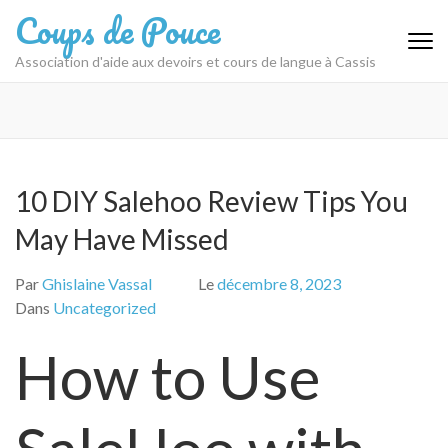
Aller
Coups de Pouce
au
contenu
Association d'aide aux devoirs et cours de langue à Cassis
(Pressez
Entrée)
10 DIY Salehoo Review Tips You
May Have Missed
Par
Ghislaine Vassal
Le
décembre 8, 2023
Dans
Uncategorized
How to Use