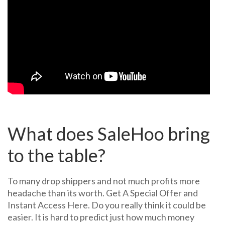
What does SaleHoo bring
to the table?
To many drop shippers and not much profits more
headache than its worth. Get A Special Offer and
Instant Access Here. Do you really think it could be
easier. It is hard to predict just how much money