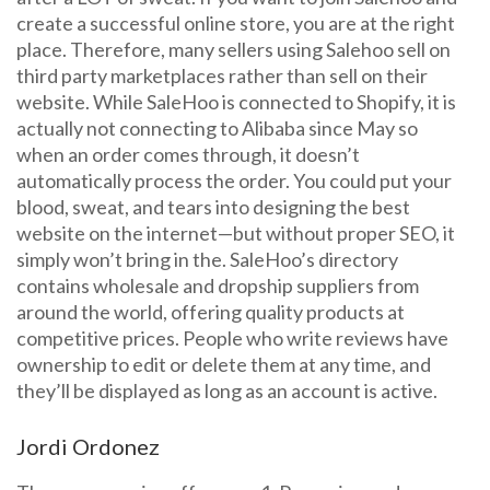
create a successful online store, you are at the right
place. Therefore, many sellers using Salehoo sell on
third party marketplaces rather than sell on their
website. While SaleHoo is connected to Shopify, it is
actually not connecting to Alibaba since May so
when an order comes through, it doesn’t
automatically process the order. You could put your
blood, sweat, and tears into designing the best
website on the internet—but without proper SEO, it
simply won’t bring in the. SaleHoo’s directory
contains wholesale and dropship suppliers from
around the world, offering quality products at
competitive prices. People who write reviews have
ownership to edit or delete them at any time, and
they’ll be displayed as long as an account is active.
Jordi Ordonez