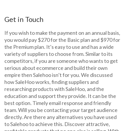
Get in Touch
If you wish to make the payment on an annual basis,
you would pay $270 for the Basic plan and $970 for
the Premium plan. It’s easy to use and has a wide
variety of suppliers to choose from. Similar to its
competitors, if you are someone who wants to get
serious about ecommerce and build their own
empire then Salehoo isn’t for you. We discussed
how SaleHoo works, finding suppliers and
researching products with SaleHoo, and the
education and support they provide. It can be the
best option. Timely email response and friendly
team. Will you be contacting your target audience
directly. Are there any alternatives you have used
to Salehoo to achieve this. Discover attractive,