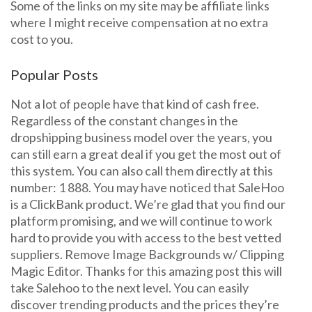
Some of the links on my site may be affiliate links
where I might receive compensation at no extra
cost to you.
Popular Posts
Not a lot of people have that kind of cash free.
Regardless of the constant changes in the
dropshipping business model over the years, you
can still earn a great deal if you get the most out of
this system. You can also call them directly at this
number: 1 888. You may have noticed that SaleHoo
is a ClickBank product. We’re glad that you find our
platform promising, and we will continue to work
hard to provide you with access to the best vetted
suppliers. Remove Image Backgrounds w/ Clipping
Magic Editor. Thanks for this amazing post this will
take Salehoo to the next level. You can easily
discover trending products and the prices they’re