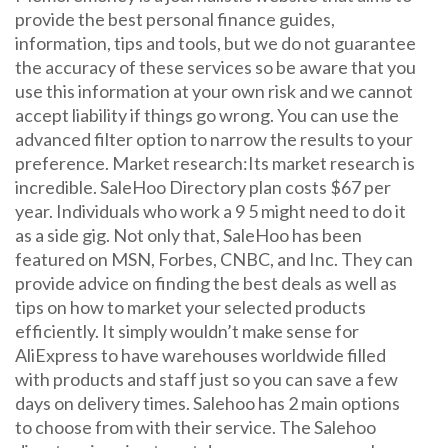
provide the best personal finance guides,
information, tips and tools, but we do not guarantee
the accuracy of these services so be aware that you
use this information at your own risk and we cannot
accept liability if things go wrong. You can use the
advanced filter option to narrow the results to your
preference. Market research:Its market research is
incredible. SaleHoo Directory plan costs $67 per
year. Individuals who work a 9 5 might need to do it
as a side gig. Not only that, SaleHoo has been
featured on MSN, Forbes, CNBC, and Inc. They can
provide advice on finding the best deals as well as
tips on how to market your selected products
efficiently. It simply wouldn’t make sense for
AliExpress to have warehouses worldwide filled
with products and staff just so you can save a few
days on delivery times. Salehoo has 2 main options
to choose from with their service. The Salehoo