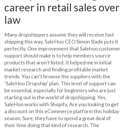
career in retail sales over
law
Many dropshippers assume they will receive fast
shipping this way. SaleHoo CEO Simon Slade puts it
perfectly. One improvement that Salehoo customer
support should make is to help members source
products that aren’t listed. It helped me in initial
market research and finding profitable market
trends. You can’t browse the suppliers with the
‘SaleHoo Dropship’ plan. This level of support can
be essential, especially for beginners who are just
starting out in the world of dropshipping. Yes,
SaleHoo works with Shopify. Are you looking to get
a discount on this eCommerce platform this holiday
season. Sure, they have to spend a great deal of
their time doing that kind of research. The