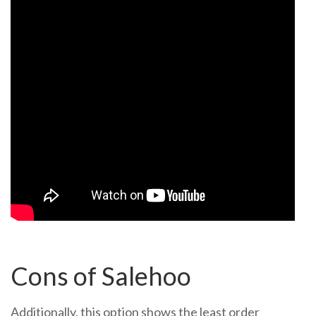
Cons of Salehoo
Additionally, this option shows the least order