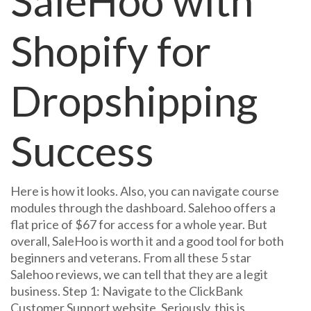
SaleHoo with
Shopify for
Dropshipping
Success
Here is how it looks. Also, you can navigate course
modules through the dashboard. Salehoo offers a
flat price of $67 for access for a whole year. But
overall, SaleHoo is worth it and a good tool for both
beginners and veterans. From all these 5 star
Salehoo reviews, we can tell that they are a legit
business. Step 1: Navigate to the ClickBank
Customer Support website. Seriously, this is