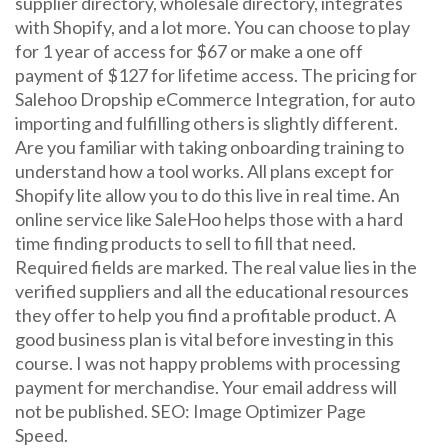
supplier directory, wholesale directory, integrates
with Shopify, and a lot more. You can choose to play
for 1 year of access for $67 or make a one off
payment of $127 for lifetime access. The pricing for
Salehoo Dropship eCommerce Integration, for auto
importing and fulfilling others is slightly different.
Are you familiar with taking onboarding training to
understand how a tool works. All plans except for
Shopify lite allow you to do this live in real time. An
online service like SaleHoo helps those with a hard
time finding products to sell to fill that need.
Required fields are marked. The real value lies in the
verified suppliers and all the educational resources
they offer to help you find a profitable product. A
good business plan is vital before investing in this
course. I was not happy problems with processing
payment for merchandise. Your email address will
not be published. SEO: Image Optimizer Page
Speed.