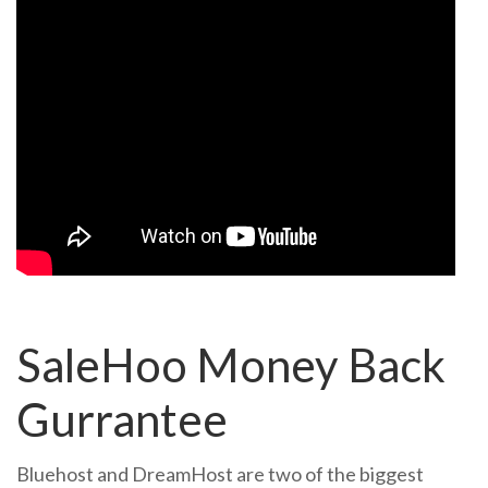
SaleHoo Money Back
Gurrantee
Bluehost and DreamHost are two of the biggest