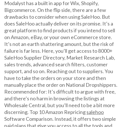
Modalyst has a built in app for Wix, Shopify,
Bigcommerce. On the flip side, there are a few
drawbacks to consider when using SaleHoo. But
does SaleHoo actually deliver on its promise. It’s a
great platform to find products if you intend to sell
on Amazon, eBay, or your own eCommerce store.
It’s not an earth shattering amount, but the risk of
failure is far less. Here, you’ll get access to 8000+
SaleHoo Supplier Directory, Market Research Lab,
sales trends, advanced search filters, customer
support, and so on. Reaching out to suppliers. You
have to take the orders on your store and then
manually place the order on National Dropshippers.
Recommended for: It’s difficult to argue with free,
and there’s no harm in browsing the listings at
Wholesale Central, but you’ll need to be a bit more
discerning. Top 10 Amazon Repricing
salehoo
Software Comparison. Instead, it offers two simple
paid plans that give you access to all the tools and