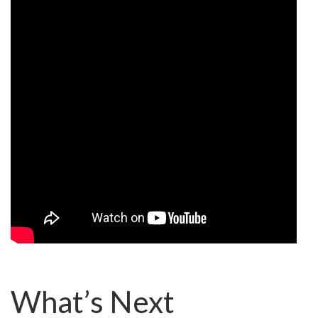
What’s Next