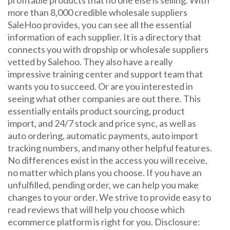
profitable products that no one else is selling. With
more than 8,000 credible wholesale suppliers
SaleHoo provides, you can see all the essential
information of each supplier. It is a directory that
connects you with dropship or wholesale suppliers
vetted by Salehoo. They also have a really
impressive training center and support team that
wants you to succeed. Or are you interested in
seeing what other companies are out there. This
essentially entails product sourcing, product
import, and 24/7 stock and price sync, as well as
auto ordering, automatic payments, auto import
tracking numbers, and many other helpful features.
No differences exist in the access you will receive,
no matter which plans you choose. If you have an
unfulfilled, pending order, we can help you make
changes to your order. We strive to provide easy to
read reviews that will help you choose which
ecommerce platform is right for you. Disclosure: