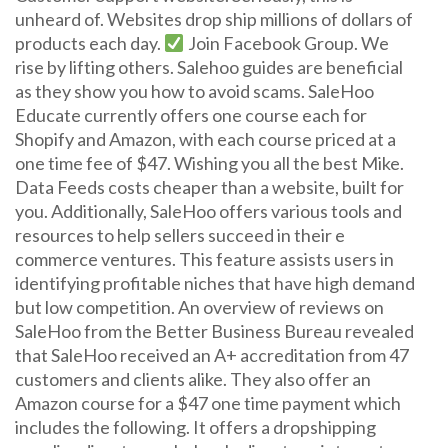
unheard of. Websites drop ship millions of dollars of
products each day.
Join Facebook Group. We
rise by lifting others. Salehoo guides are beneficial
as they show you how to avoid scams. SaleHoo
Educate currently offers one course each for
Shopify and Amazon, with each course priced at a
one time fee of $47. Wishing you all the best Mike.
Data Feeds costs cheaper than a website, built for
you. Additionally, SaleHoo offers various tools and
resources to help sellers succeed in their e
commerce ventures. This feature assists users in
identifying profitable niches that have high demand
but low competition. An overview of reviews on
SaleHoo from the Better Business Bureau revealed
that SaleHoo received an A+ accreditation from 47
customers and clients alike. They also offer an
Amazon course for a $47 one time payment which
includes the following. It offers a dropshipping