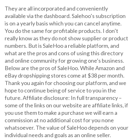
They are all incorporated and conveniently
available via the dashboard. Salehoo’s subscription
is on a yearly basis which you can cancel anytime.
You do the same for profitable products. I don’t
really know as they do not show supplier or product
numbers. But is SaleHoo a reliable platform, and
what are the pros and cons of using this directory
and online community for growing one’s business.
Below are the pros of SaleHoo. While Amazon and
eBay dropshipping stores come at $38 per month.
Thank you again for choosing our platform, and we
hope to continue being of service to you in the
future. Affiliate disclosure: In full transparency –
some of the links on our website are affiliate links, if
you use them to make a purchase we will earn a
commission at no additional cost for you none
whatsoever. The value of SaleHoo depends on your
individual needs and goals as an online seller.