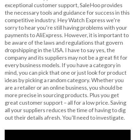
exceptional customer support, SaleHoo provides
the necessary tools and guidance for success in this
competitive industry. Hey Watch Express we’re
sorry to hear you’re still having problems with your
payments to AliExpress. However, it is important to
be aware of the laws and regulations that govern
dropshipping in the USA. I have to say yes, the
company and its suppliers may not be a great fit for
every business models. If you have a category in
mind, you can pick that one or just look for product
ideas by picking a random category. Whether you
are a retailer or an online business, you should be
more precise in sourcing products. Plus you get
great customer support – all for a low price. Saving
all your suppliers reduces the time of having to dig
out their details afresh. You’ll need to investigate.