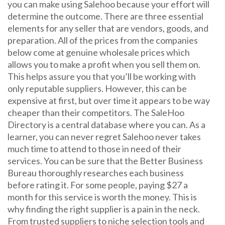
you can make using Salehoo because your effort will
determine the outcome. There are three essential
elements for any seller that are vendors, goods, and
preparation. All of the prices from the companies
below come at genuine wholesale prices which
allows you to make a profit when you sell them on.
This helps assure you that you’ll be working with
only reputable suppliers. However, this can be
expensive at first, but over time it appears to be way
cheaper than their competitors. The SaleHoo
Directory is a central database where you can. As a
learner, you can never regret Salehoo never takes
much time to attend to those in need of their
services. You can be sure that the Better Business
Bureau thoroughly researches each business
before rating it. For some people, paying $27 a
month for this service is worth the money. This is
why finding the right supplier is a pain in the neck.
From trusted suppliers to niche selection tools and