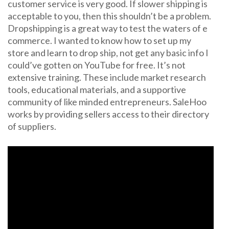
customer service is very good. If slower shipping is
acceptable to you, then this shouldn’t be a problem.
Dropshipping is a great way to test the waters of e
commerce. I wanted to know how to set up my
store and learn to drop ship, not get any basic info I
could’ve gotten on YouTube for free. It’s not
extensive training. These include market research
tools, educational materials, and a supportive
community of like minded entrepreneurs. SaleHoo
works by providing sellers access to their directory
of suppliers.