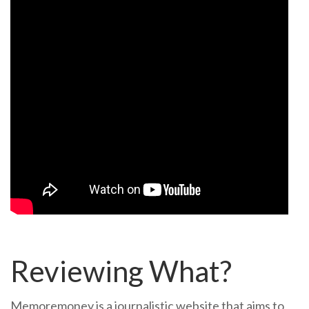
Reviewing What?
Memoremoney is a journalistic website that aims to