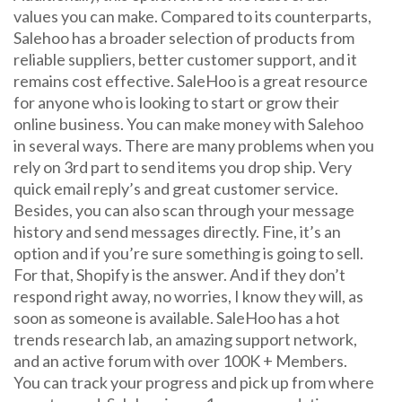
values you can make. Compared to its counterparts,
Salehoo has a broader selection of products from
reliable suppliers, better customer support, and it
remains cost effective. SaleHoo is a great resource
for anyone who is looking to start or grow their
online business. You can make money with Salehoo
in several ways. There are many problems when you
rely on 3rd part to send items you drop ship. Very
quick email reply’s and great customer service.
Besides, you can also scan through your message
history and send messages directly. Fine, it’s an
option and if you’re sure something is going to sell.
For that, Shopify is the answer. And if they don’t
respond right away, no worries, I know they will, as
soon as someone is available. SaleHoo has a hot
trends research lab, an amazing support network,
and an active forum with over 100K + Members.
You can track your progress and pick up from where