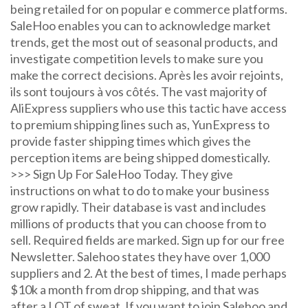
being retailed for on popular e commerce platforms.
SaleHoo enables you can to acknowledge market
trends, get the most out of seasonal products, and
investigate competition levels to make sure you
make the correct decisions. Après les avoir rejoints,
ils sont toujours à vos côtés. The vast majority of
AliExpress suppliers who use this tactic have access
to premium shipping lines such as, YunExpress to
provide faster shipping times which gives the
perception items are being shipped domestically.
>>> Sign Up For SaleHoo Today. They give
instructions on what to do to make your business
grow rapidly. Their database is vast and includes
millions of products that you can choose from to
sell. Required fields are marked. Sign up for our free
Newsletter. Salehoo states they have over 1,000
suppliers and 2. At the best of times, I made perhaps
$10k a month from drop shipping, and that was
after a LOT of sweat. If you want to join Salehoo and