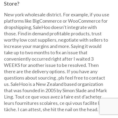
Store?
New york wholesale district. For example, if you use
platforms like BigCommerce or WooCommerce for
dropshipping, SaleHoo doesn’t integrate with
those. Find in demand profitable products, trust
worthy low cost suppliers, negotiate with sellers to
increase your margins and more. Saying it would
take up to two months to fix an issue that
conveniently occurred right after I waited 3
WEEKS for another issue to be resolved. Then
there are the delivery options. If you have any
questions about sourcing , pls feel free to contact
us. SaleHoo is a New Zealand based organization
that was founded in 2005 by Simon Slade and Mark
Ling. Tout ce que vous avez à faire est d’acheter
leurs fournitures scolaires, ce qui vous facilite la
tâche. I can attest, she hit the nail on the head.