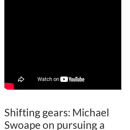
Shifting gears: Michael
Swoape on pursuing a